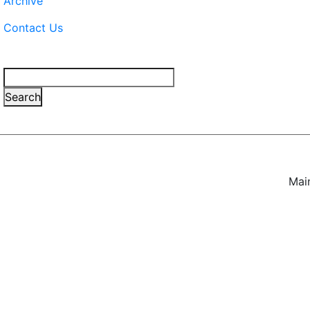
Archive
Contact Us
Search
Search
Mai