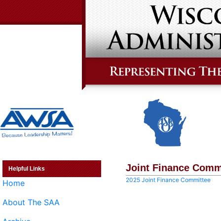
Joint Finance Comm
Helpful Links
2025 Joint Finance Committee
Home
About The SAA