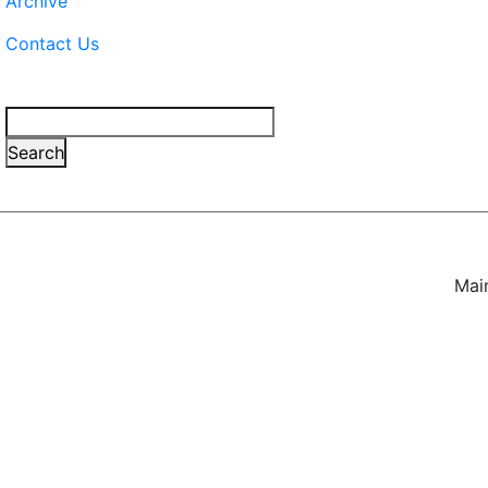
Archive
Contact Us
Search
Search
Mai