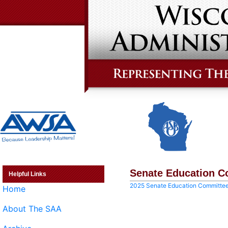
Senate Education C
Helpful Links
2025 Senate Education Committe
Home
About The SAA